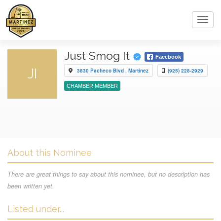
Toggl
navig
Just Smog It
Facebook
JI
3830 Pacheco Blvd , Martinez
(925) 228-2929
CHAMBER MEMBER
About this Nominee
There are great things to say about this nominee, but no description has
been written yet.
Listed under...