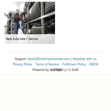
Best Auto Care / Service
Support:
bestof@martinezchamber.com
|
Advertise with us
Privacy Policy
Terms of Service
Fulfillment Policy
DMCA
Powered by
© 2026