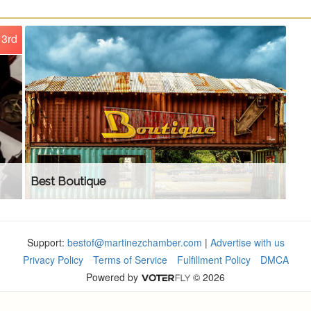
3rd
Best Boutique
Support:
bestof@martinezchamber.com
|
Advertise with us
Privacy Policy
Terms of Service
Fulfillment Policy
DMCA
Powered by
© 2026