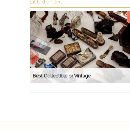
Listed under...
Best Collectible or Vintage