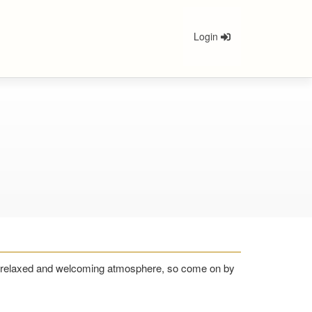
Login
n a relaxed and welcoming atmosphere, so come on by