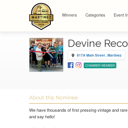
Winners
Categories
Event I
Devine Reco
817A Main Street , Martinez
CHAMBER MEMBER
About this Nominee
We have thousands of first pressing vintage and rare
and say hello!