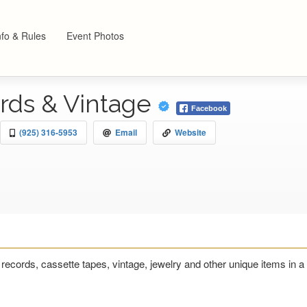
nfo & Rules
Event Photos
rds & Vintage
Facebook
(925) 316-5953
Email
Website
 records, cassette tapes, vintage, jewelry and other unique items i