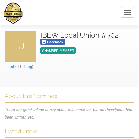
Toggl
navig
IBEW Local Union #302
Facebook
IU
CHAMBER MEMBER
(claim this listing)
About this Nominee
There are great things to say about this nominee, but no description has
been written yet.
Listed under...