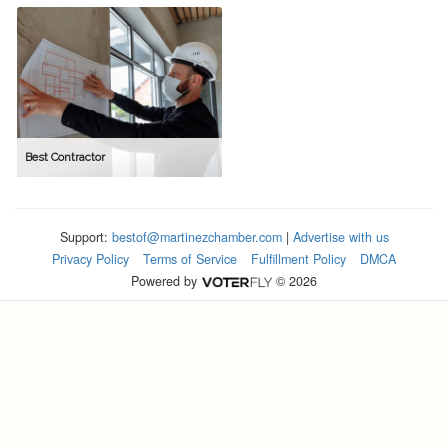
Best Contractor
Support:
bestof@martinezchamber.com
|
Advertise with us
Privacy Policy
Terms of Service
Fulfillment Policy
DMCA
Powered by
© 2026