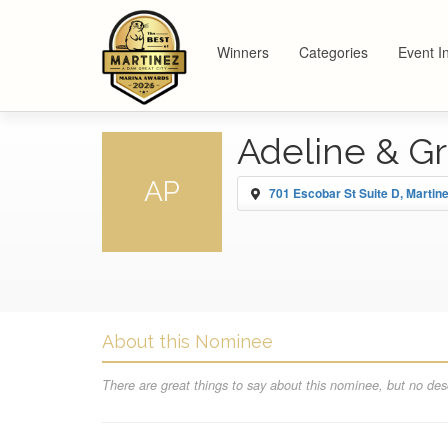
Winners
Categories
Event I
Adeline & G
AP
701 Escobar St Suite D, Martin
About this Nominee
There are great things to say about this nominee, but no desc