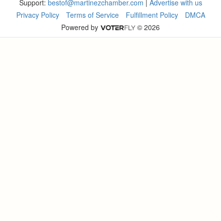
Support:
bestof@martinezchamber.com
|
Advertise with us
Privacy Policy
Terms of Service
Fulfillment Policy
DMCA
Powered by
© 2026