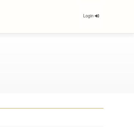
Login