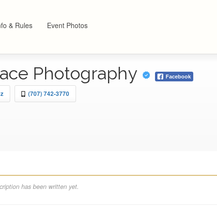
nfo & Rules
Event Photos
race Photography
Facebook
ez
(707) 742-3770
ription has been written yet.