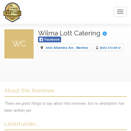
Toggl
navig
Wilma Lott Catering
Facebook
WC
3840 Alhambra Ave , Martinez
(925) 372-8612
About this Nominee
There are great things to say about this nominee, but no description has
been written yet.
Listed under...