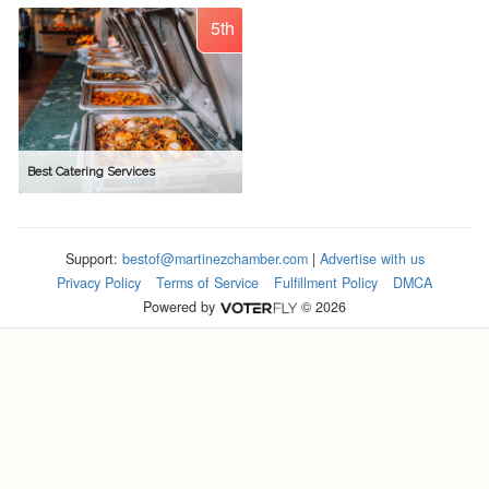
5th
Best Catering Services
Support:
bestof@martinezchamber.com
|
Advertise with us
Privacy Policy
Terms of Service
Fulfillment Policy
DMCA
Powered by
© 2026