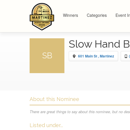
Winners
Categories
Event I
Slow Hand 
SB
601 Main St , Martinez
About this Nominee
There are great things to say about this nominee, but no desc
Listed under...