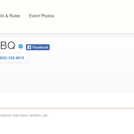
nfo & Rules
Event Photos
BBQ
Facebook
(925) 335-9915
ription has been written yet.