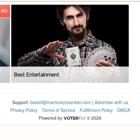
4th
Best Entertainment
Support:
bestof@martinezchamber.com
|
Advertise with us
Privacy Policy
Terms of Service
Fulfillment Policy
DMCA
Powered by
© 2026