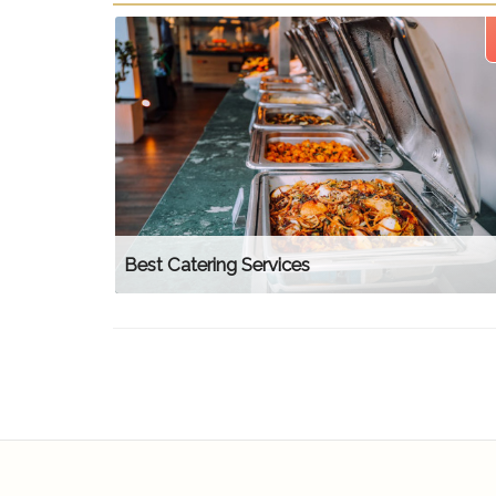
Best Catering Services