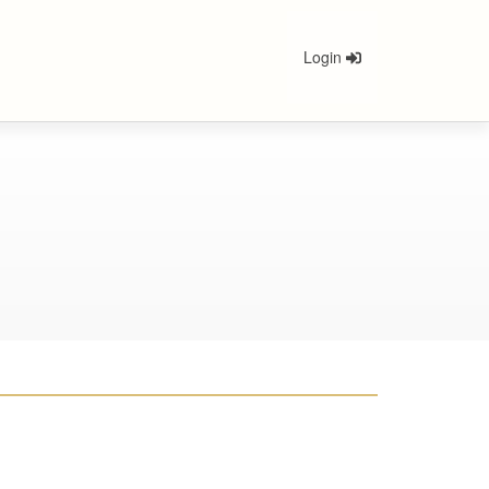
Login