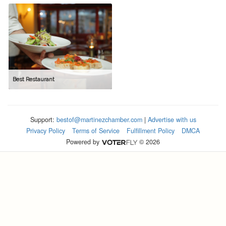
Best Restaurant
Support:
bestof@martinezchamber.com
|
Advertise with us
Privacy Policy
Terms of Service
Fulfillment Policy
DMCA
Powered by
© 2026