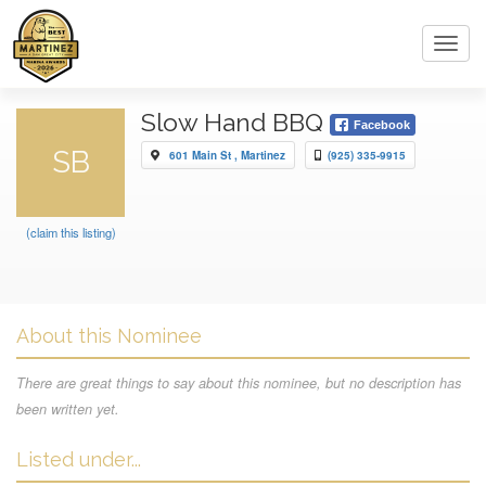
Toggl
navig
Slow Hand BBQ
Facebook
SB
601 Main St , Martinez
(925) 335-9915
(claim this listing)
About this Nominee
There are great things to say about this nominee, but no description has
been written yet.
Listed under...