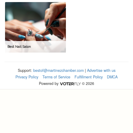
Best Nail Salon
Support:
bestof@martinezchamber.com
|
Advertise with us
Privacy Policy
Terms of Service
Fulfillment Policy
DMCA
Powered by
© 2026