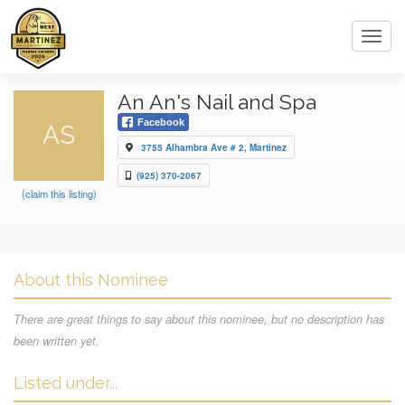
Toggl
navig
An An's Nail and Spa
Facebook
AS
3755 Alhambra Ave # 2, Martinez
(925) 370-2067
(claim this listing)
About this Nominee
There are great things to say about this nominee, but no description has
been written yet.
Listed under...