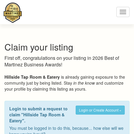
Toggl
navig
Claim your listing
First off, congratulations on your listing in 2026 Best of
Martinez Business Awards!
Hillside Tap Room & Eatery
is already gaining exposure to the
community just by being listed. Stay
in the know
and customize
your profile by claiming this listing as yours.
Login to submit a request to
Login or Create Account »
claim "Hillside Tap Room &
Eatery".
You must be logged in to do this, because... how else will we