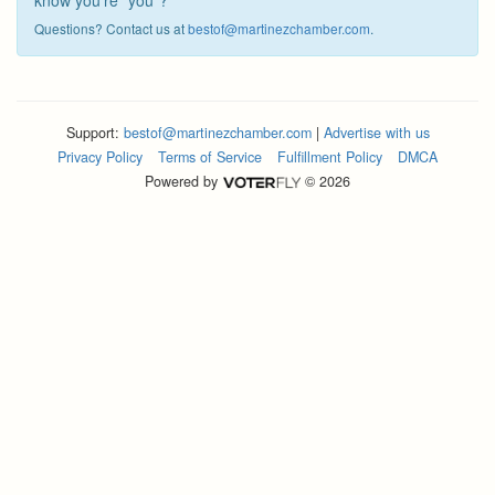
know you're "you"?
Questions? Contact us at
bestof@martinezchamber.com
.
Support:
bestof@martinezchamber.com
|
Advertise with us
Privacy Policy
Terms of Service
Fulfillment Policy
DMCA
Powered by
© 2026