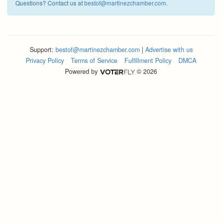
Questions? Contact us at
bestof@martinezchamber.com
.
Support:
bestof@martinezchamber.com
|
Advertise with us
Privacy Policy
Terms of Service
Fulfillment Policy
DMCA
Powered by
© 2026