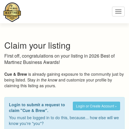
Toggl
navig
Claim your listing
First off, congratulations on your listing in 2026 Best of
Martinez Business Awards!
Cue & Brew
is already gaining exposure to the community just by
being listed. Stay
in the know
and customize your profile by
claiming this listing as yours.
Login to submit a request to
Login or Create Account »
claim "Cue & Brew".
You must be logged in to do this, because... how else will we
know you're "you"?