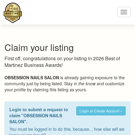
Toggl
navig
Claim your listing
First off, congratulations on your listing in 2026 Best of
Martinez Business Awards!
OBSESSION NAILS SALON
is already gaining exposure to the
community just by being listed. Stay
in the know
and customize
your profile by claiming this listing as yours.
Login to submit a request to
Login or Create Account »
claim "OBSESSION NAILS
SALON".
You must be logged in to do this, because... how else will we