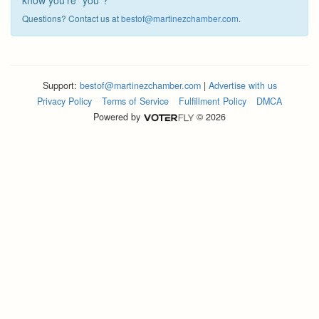
know you're "you"?
Questions? Contact us at
bestof@martinezchamber.com
.
Support:
bestof@martinezchamber.com
|
Advertise with us
Privacy Policy
Terms of Service
Fulfillment Policy
DMCA
Powered by
© 2026