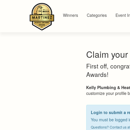
Winners
Categories
Event I
Claim your 
First off, congr
Awards!
Kelly Plumbing & Hea
customize your profile by
Login to submit a r
You must be logged in
Questions? Contact us a