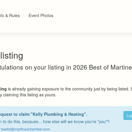
nfo & Rules
Event Photos
listing
atulations on your listing in 2026 Best of Marti
ting
is already gaining exposure to the community just by being listed.
 claiming this listing as yours.
equest to claim "Kelly Plumbing & Heating".
Log
 to do this, because... how else will we know you're "you"?
t
bestof@martinezchamber.com
.