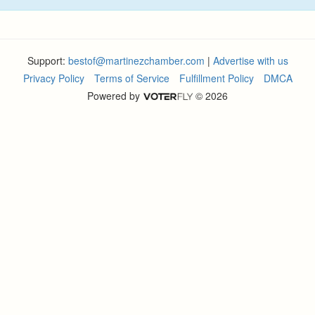
Support:
bestof@martinezchamber.com
|
Advertise with us
Privacy Policy
Terms of Service
Fulfillment Policy
DMCA
Powered by
© 2026