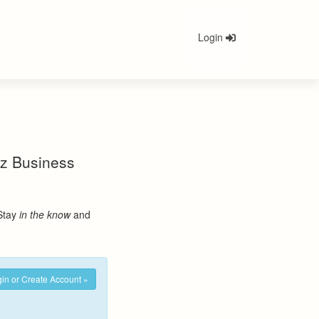
Login
nez Business
 Stay
in the know
and
in or Create Account »