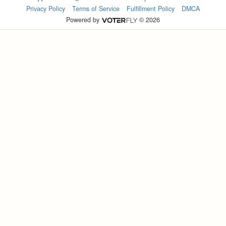
Privacy Policy
Terms of Service
Fulfillment Policy
DMCA
Powered by
© 2026