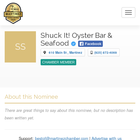
Toggl
navig
Shuck It! Oyster Bar &
Seafood
SS
Facebook
610 Main St , Martinez
(925) 872-4069
CHAMBER MEMBER
About this Nominee
There are great things to say about this nominee, but no description has
been written yet.
Support:
bestof@martinezchamber.com
|
Advertise with us