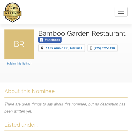
Toggl
navig
Bamboo Garden Restaurant
Facebook
BR
1155 Arnold Dr , Martinez
(925) 372-6198
(claim this listing)
About this Nominee
There are great things to say about this nominee, but no description has
been written yet.
Listed under...