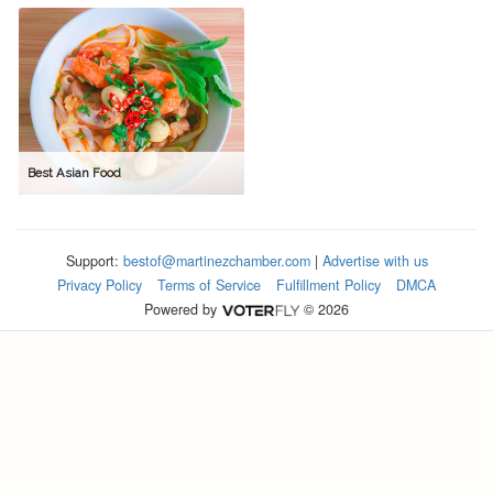
Best Asian Food
Support:
bestof@martinezchamber.com
|
Advertise with us
Privacy Policy
Terms of Service
Fulfillment Policy
DMCA
Powered by
© 2026